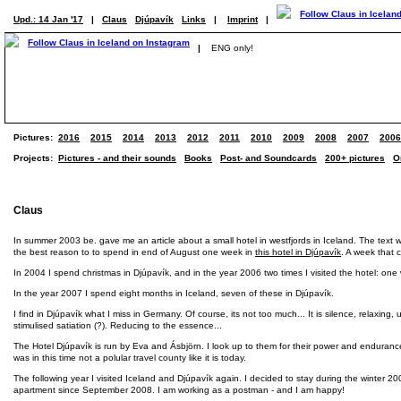
Upd.: 14 Jan '17
|
Claus
Djúpavík
Links
|
Imprint
|
|
ENG only!
Pictures:
2016
2015
2014
2013
2012
2011
2010
2009
2008
2007
2006
Projects:
Pictures - and their sounds
Books
Post- and Soundcards
200+ pictures
O
Claus
In summer 2003 be. gave me an article about a small hotel in westfjords in Iceland. The text wa
the best reason to to spend in end of August one week in
this hotel in Djúpavík
. A week that c
In 2004 I spend christmas in Djúpavík, and in the year 2006 two times I visited the hotel: on
In the year 2007 I spend eight months in Iceland, seven of these in Djúpavík.
I find in Djúpavík what I miss in Germany. Of course, its not too much... It is silence, relaxin
stimulised satiation (?). Reducing to the essence...
The Hotel Djúpavík is run by Eva and Ásbjörn. I look up to them for their power and endurance. 
was in this time not a polular travel county like it is today.
The following year I visited Iceland and Djúpavík again. I decided to stay during the winter 20
apartment since September 2008. I am working as a postman - and I am happy!