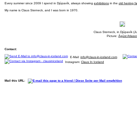
Every summer since 2009 I spend in Djúpavík, always showing
exhibitions
in the
old herring f
My name is Claus Sterneck, and I was born in 1970.
Claus Sterneck, in Djúpavík (J
Picture:
Ágúst Atlaso
Contact:
E-Mail:
info@claus-in-iceland.com
Instagram:
Claus In Iceland
Mail this URL: