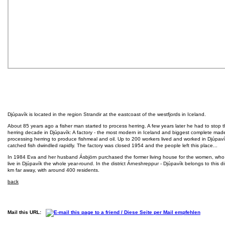
Djúpavík is located in the region Strandir at the eastcoast of the westfjords in Iceland.
About 85 years ago a fisher man started to process herring. A few years later he had to stop t
herring decade in Djúpavík: A factory - the most modern in Iceland and biggest complete made
processing herring to produce fishmeal and oil. Up to 200 workers lived and worked in Djúpavík
catched fish dwindled rapidly. The factory was closed 1954 and the people left this place...
In 1984 Eva and her husband Ásbjörn purchased the former living house for the women, who w
live in Djúpavík the whole year-round. In the district Árneshreppur - Djúpavík belongs to this d
km far away, with around 400 residents.
back
Mail this URL: