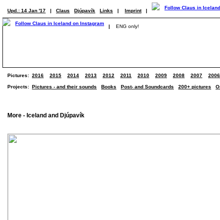
Upd.: 14 Jan '17
|
Claus
Djúpavík
Links
|
Imprint
|
|
ENG only!
Pictures:
2016
2015
2014
2013
2012
2011
2010
2009
2008
2007
2006
Projects:
Pictures - and their sounds
Books
Post- and Soundcards
200+ pictures
O
More - Iceland and Djúpavík