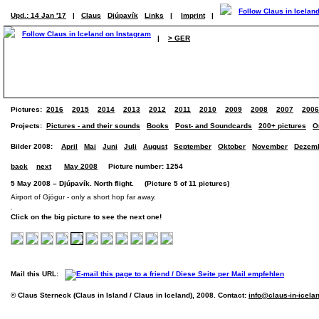
Upd.: 14 Jan '17
|
Claus
Djúpavík
Links
|
Imprint
|
|
> GER
Pictures:
2016
2015
2014
2013
2012
2011
2010
2009
2008
2007
2006
Projects:
Pictures - and their sounds
Books
Post- and Soundcards
200+ pictures
O
Bilder 2008:
April
Mai
Juni
Juli
August
September
Oktober
November
Dezem
back
next
May 2008
Picture number: 1254
5 May 2008 – Djúpavík. North flight. (Picture 5 of 11 pictures)
Airport of Gjögur - only a short hop far away.
Click on the big picture to see the next one!
Mail this URL:
© Claus Sterneck (Claus in Island / Claus in Iceland), 2008. Contact:
info@claus-in-icela