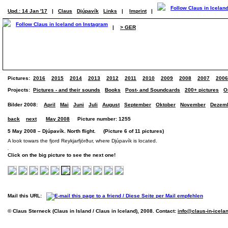
Upd.: 14 Jan '17
|
Claus
Djúpavík
Links
|
Imprint
|
|
> GER
Pictures:
2016
2015
2014
2013
2012
2011
2010
2009
2008
2007
2006
Projects:
Pictures - and their sounds
Books
Post- and Soundcards
200+ pictures
O
Bilder 2008:
April
Mai
Juni
Juli
August
September
Oktober
November
Dezem
back
next
May 2008
Picture number: 1255
5 May 2008 – Djúpavík. North flight. (Picture 6 of 11 pictures)
A look towars the fjord Reykjarfjörður, where Djúpavík is located.
Click on the big picture to see the next one!
Mail this URL:
© Claus Sterneck (Claus in Island / Claus in Iceland), 2008. Contact:
info@claus-in-icela