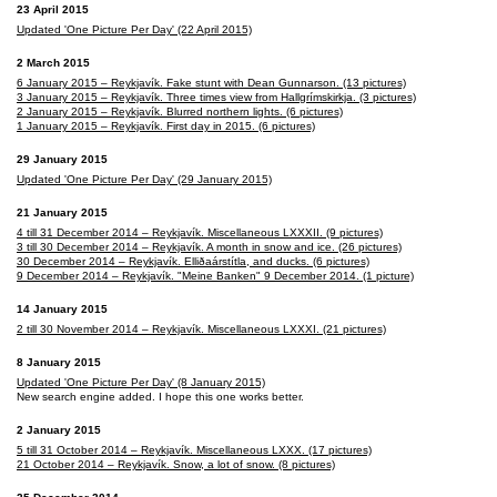
23 April 2015
Updated 'One Picture Per Day' (22 April 2015)
2 March 2015
6 January 2015 – Reykjavík. Fake stunt with Dean Gunnarson. (13 pictures)
3 January 2015 – Reykjavík. Three times view from Hallgrímskirkja. (3 pictures)
2 January 2015 – Reykjavík. Blurred northern lights. (6 pictures)
1 January 2015 – Reykjavík. First day in 2015. (6 pictures)
29 January 2015
Updated 'One Picture Per Day' (29 January 2015)
21 January 2015
4 till 31 December 2014 – Reykjavík. Miscellaneous LXXXII. (9 pictures)
3 till 30 December 2014 – Reykjavík. A month in snow and ice. (26 pictures)
30 December 2014 – Reykjavík. Elliðaárstítla, and ducks. (6 pictures)
9 December 2014 – Reykjavík. "Meine Banken" 9 December 2014. (1 picture)
14 January 2015
2 till 30 November 2014 – Reykjavík. Miscellaneous LXXXI. (21 pictures)
8 January 2015
Updated 'One Picture Per Day' (8 January 2015)
New search engine added. I hope this one works better.
2 January 2015
5 till 31 October 2014 – Reykjavík. Miscellaneous LXXX. (17 pictures)
21 October 2014 – Reykjavík. Snow, a lot of snow. (8 pictures)