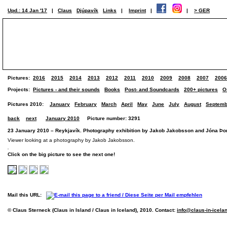
Upd.: 14 Jan '17
|
Claus
Djúpavík
Links
|
Imprint
|
|
> GER
Pictures:
2016
2015
2014
2013
2012
2011
2010
2009
2008
2007
2006
Projects:
Pictures - and their sounds
Books
Post- and Soundcards
200+ pictures
O
Pictures 2010:
January
February
March
April
May
June
July
August
Septemb
back
next
January 2010
Picture number: 3291
23 January 2010 – Reykjavík. Photography exhibition by Jakob Jakobsson and Jóna Þorv
Viewer looking at a photography by Jakob Jakobsson.
Click on the big picture to see the next one!
Mail this URL:
© Claus Sterneck (Claus in Island / Claus in Iceland), 2010. Contact:
info@claus-in-icela