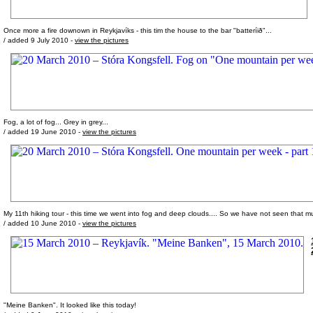
Once more a fire downown in Reykjavíks - this tim the house to the bar "batteríið"...
/ added 9 July 2010 -
view the pictures
Fog, a lot of fog... Grey in grey...
/ added 19 June 2010 -
view the pictures
My 11th hiking tour - this time we went into fog and deep clouds.... So we have not seen that m
/ added 10 June 2010 -
view the pictures
"Meine Banken". It looked like this today!