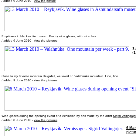
/ added 9 June 2010 -
view the picture
Emptiness in black-white. I mean: Empty wine glases, without colors...
/ added 9 June 2010 -
view the pictures
13
(1
Close to my favorite mointain Helgafell, we kiked on Valahnúka mountain. Fine, fine...
/ added 9 June 2010 -
view the pictures
Wine glases during the opening event of a exhibition by arts made by the artist
Sigrid Valtingoje
/ added 8 June 2010 -
view the pictures
6 Mar
pictu