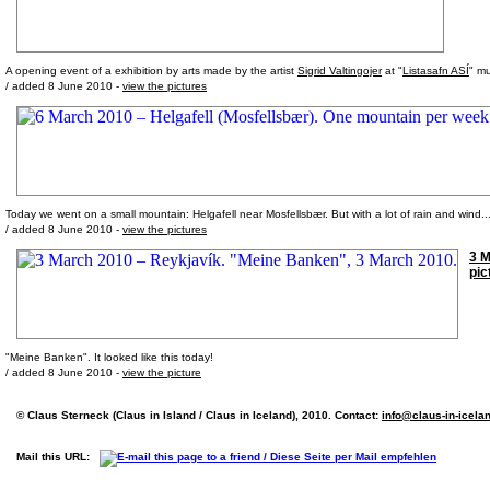
A opening event of a exhibition by arts made by the artist
Sigrid Valtingojer
at "
Listasafn ASÍ
" m
/ added 8 June 2010 -
view the pictures
Today we went on a small mountain: Helgafell near Mosfellsbær. But with a lot of rain and wind... 
/ added 8 June 2010 -
view the pictures
3 M
pic
"Meine Banken". It looked like this today!
/ added 8 June 2010 -
view the picture
© Claus Sterneck (Claus in Island / Claus in Iceland), 2010. Contact:
info@claus-in-icela
Mail this URL: