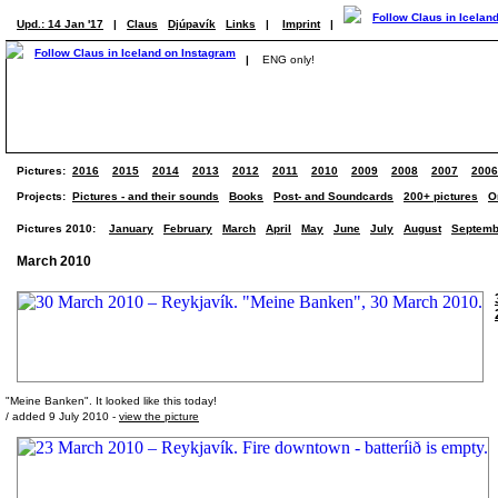
Upd.: 14 Jan '17
|
Claus
Djúpavík
Links
|
Imprint
|
|
ENG only!
Pictures:
2016
2015
2014
2013
2012
2011
2010
2009
2008
2007
2006
Projects:
Pictures - and their sounds
Books
Post- and Soundcards
200+ pictures
O
Pictures 2010:
January
February
March
April
May
June
July
August
Septemb
March 2010
"Meine Banken". It looked like this today!
/ added 9 July 2010 -
view the picture