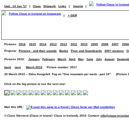
Upd.: 14 Jan '17
|
Claus
Djúpavík
Links
|
Imprint
|
|
> GER
Pictures:
2016
2015
2014
2013
2012
2011
2010
2009
2008
2007
2006
Projects:
Pictures - and their sounds
Books
Post- and Soundcards
200+ pictures
O
Pictures 2010:
January
February
March
April
May
June
July
August
Septemb
back
next
March 2010
Picture number: 3517
20 March 2010 – Stóra Kongsfell. Fog on "One mountain per week - part 10". (Picture 1 
Click on the big picture to see the next one!
Mail this URL:
© Claus Sterneck (Claus in Island / Claus in Iceland), 2010. Contact:
info@claus-in-icela