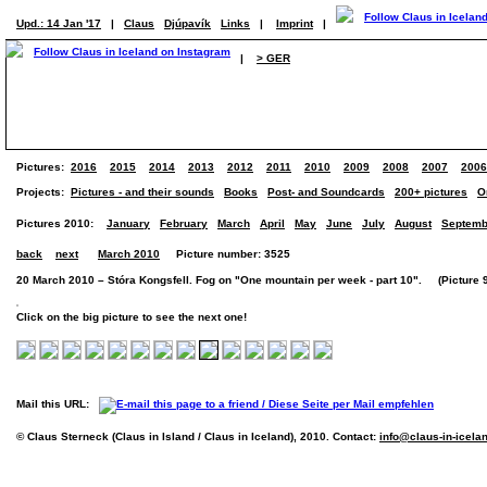
Upd.: 14 Jan '17
|
Claus
Djúpavík
Links
|
Imprint
|
|
> GER
Pictures:
2016
2015
2014
2013
2012
2011
2010
2009
2008
2007
2006
Projects:
Pictures - and their sounds
Books
Post- and Soundcards
200+ pictures
O
Pictures 2010:
January
February
March
April
May
June
July
August
Septemb
back
next
March 2010
Picture number: 3525
20 March 2010 – Stóra Kongsfell. Fog on "One mountain per week - part 10". (Picture 9 
Click on the big picture to see the next one!
Mail this URL:
© Claus Sterneck (Claus in Island / Claus in Iceland), 2010. Contact:
info@claus-in-icela