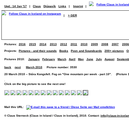
Upd.: 14 Jan '17
|
Claus
Djúpavík
Links
|
Imprint
|
|
> GER
Pictures:
2016
2015
2014
2013
2012
2011
2010
2009
2008
2007
2006
Projects:
Pictures - and their sounds
Books
Post- and Soundcards
200+ pictures
O
Pictures 2010:
January
February
March
April
May
June
July
August
Septemb
back
next
March 2010
Picture number: 3530
20 March 2010 – Stóra Kongsfell. Fog on "One mountain per week - part 10". (Picture 1
Click on the big picture to see the next one!
Mail this URL:
© Claus Sterneck (Claus in Island / Claus in Iceland), 2010. Contact:
info@claus-in-icela