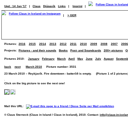
Upd.: 14 Jan '17
|
Claus
Djúpavík
Links
|
Imprint
|
|
> GER
Pictures:
2016
2015
2014
2013
2012
2011
2010
2009
2008
2007
2006
Projects:
Pictures - and their sounds
Books
Post- and Soundcards
200+ pictures
O
Pictures 2010:
January
February
March
April
May
June
July
August
Septemb
back
next
March 2010
Picture number: 3531
23 March 2010 – Reykjavík. Fire downtown - batteríið is empty. (Picture 1 of 2 pictures
Click on the big picture to see the next one!
Mail this URL:
© Claus Sterneck (Claus in Island / Claus in Iceland), 2010. Contact:
info@claus-in-icela