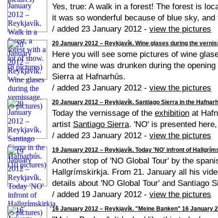
Yes, true: A walk in a forest! The forest is l
it was so wonderful because of blue sky, and f
/ added 23 January 2012 -
view the pictures
20 January 2012 – Reykjavík. Wine glases during the verniss
Here you will see some pictures of wine glase
and the wine was drunken during the opening e
Sierra at Hafnarhús.
/ added 23 January 2012 -
view the pictures
20 January 2012 – Reykjavík. Santiago Sierra in the Hafnarh
Today the vernissage of the
exhibition
at Hafn
artist
Santiago Sierra
. 'NO' is presented here,
/ added 23 January 2012 -
view the pictures
19 January 2012 – Reykjavík. Today 'NO' infront of Hallgrímsk
Another stop of 'NO Global Tour' by the spani
Hallgrímskirkja. From 21. January all his vid
details about 'NO Global Tour' and Santiago S
/ added 19 January 2012 -
view the pictures
16 January 2012 – Reykjavík. "Meine Banken" 16 January 20