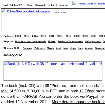
Upd.: 14 Jan '17
|
Claus
Djúpavík
Links
|
Imprint
|
|
ENG only!
Pictures:
2016
2015
2014
2013
2012
2011
2010
2009
2008
2007
2006
Projects:
Pictures - and their sounds
Books
Post- and Soundcards
200+ pictures
O
Pictures 2012:
January
February
March
April
May
June
July
August
Septemb
January 2012
The book (incl. CD) with 38 "Pictures - and their sounds" i
Mail
(4.500 kr, € 30,00 plus P/P) and in both
12 Tónar
store
concerthall
HARPA
)! You can order the book via Paypal
he
/ added 12 November 2011 -
More details about the book h