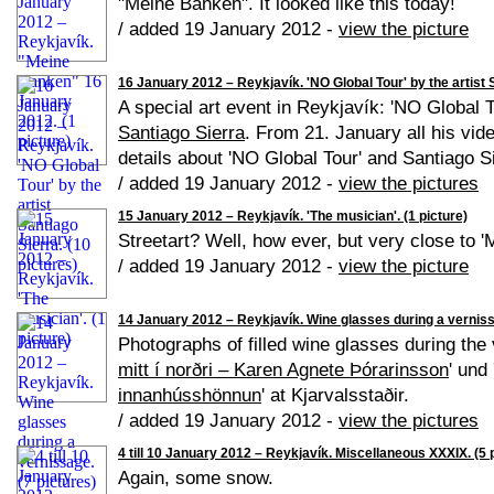
"Meine Banken". It looked like this today!
/ added 19 January 2012 -
view the picture
16 January 2012 – Reykjavík. 'NO Global Tour' by the artist S
A special art event in Reykjavík: 'NO Global T
Santiago Sierra
. From 21. January all his vid
details about 'NO Global Tour' and Santiago S
/ added 19 January 2012 -
view the pictures
15 January 2012 – Reykjavík. 'The musician'. (1 picture)
Streetart? Well, how ever, but very close to 
/ added 19 January 2012 -
view the picture
14 January 2012 – Reykjavík. Wine glasses during a verniss
Photographs of filled wine glasses during the 
mitt í norðri – Karen Agnete Þórarinsson
' und 
innanhússhönnun
' at Kjarvalsstaðir.
/ added 19 January 2012 -
view the pictures
4 till 10 January 2012 – Reykjavík. Miscellaneous XXXIX. (5 
Again, some snow.