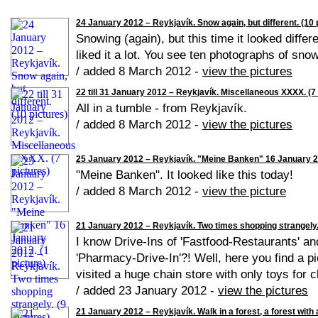
24 January 2012 – Reykjavík. Snow again, but different. (10 
Snowing (again), but this time it looked differe
liked it a lot. You see ten photographs of snow
/ added 8 March 2012 -
view the pictures
22 till 31 January 2012 – Reykjavík. Miscellaneous XXXX. (7 
All in a tumble - from Reykjavík.
/ added 8 March 2012 -
view the pictures
25 January 2012 – Reykjavík. "Meine Banken" 16 January 20
"Meine Banken". It looked like this today!
/ added 8 March 2012 -
view the picture
21 January 2012 – Reykjavík. Two times shopping strangely. 
I know Drive-Ins of 'Fastfood-Restaurants' a
'Pharmacy-Drive-In'?! Well, here you find a pic
visited a huge chain store with only toys for ch
/ added 23 January 2012 -
view the pictures
21 January 2012 – Reykjavík. Walk in a forest, a forest with a