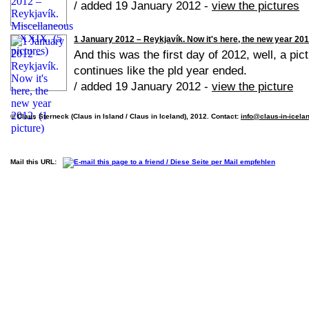
/ added 19 January 2012 -
view the pictures
1 January 2012 – Reykjavík. Now it's here, the new year 2012
And this was the first day of 2012, well, a pic
continues like the pld year ended.
/ added 19 January 2012 -
view the picture
© Claus Sterneck (Claus in Island / Claus in Iceland), 2012. Contact:
info@claus-in-icela
Mail this URL: