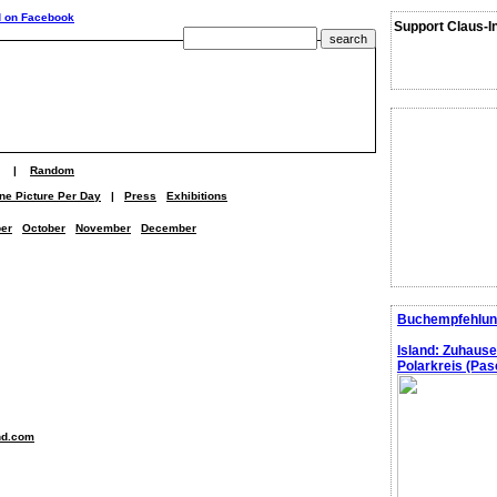
Support Claus-I
|
Random
ne Picture Per Day
|
Press
Exhibitions
er
October
November
December
Buchempfehlun
Island: Zuhaus
Polarkreis (Pasc
nd.com