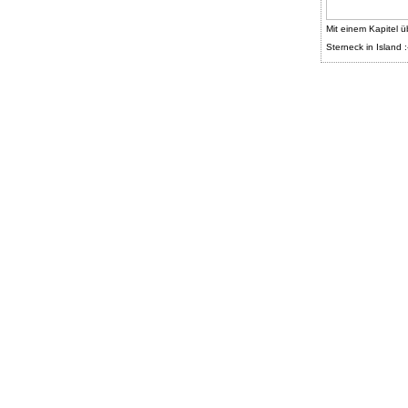
Mit einem Kapitel ü
Sterneck in Island :