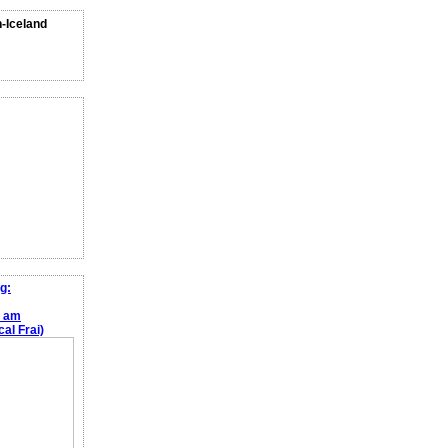
n-Iceland
g:
e am
al Frai)