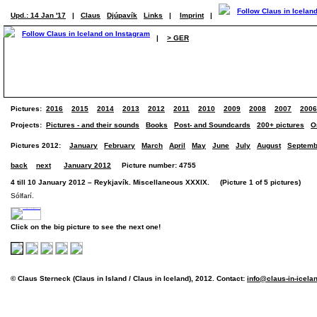
Upd.: 14 Jan '17
|
Claus
Djúpavík
Links
|
Imprint
|
|
> GER
Pictures:
2016
2015
2014
2013
2012
2011
2010
2009
2008
2007
2006
Projects:
Pictures - and their sounds
Books
Post- and Soundcards
200+ pictures
O
Pictures 2012:
January
February
March
April
May
June
July
August
Septemb
back
next
January 2012
Picture number: 4755
4 till 10 January 2012 – Reykjavík. Miscellaneous XXXIX. (Picture 1 of 5 pictures)
Sólfarí.
Click on the big picture to see the next one!
© Claus Sterneck (Claus in Island / Claus in Iceland), 2012. Contact:
info@claus-in-icela