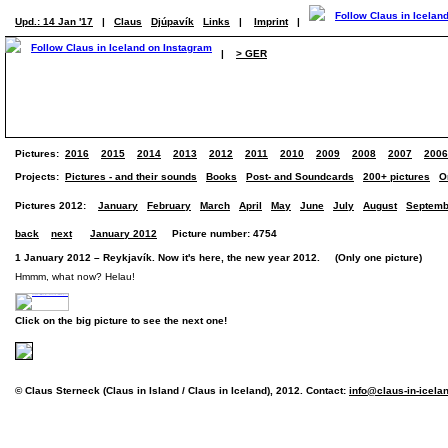
Upd.: 14 Jan '17
|
Claus
Djúpavík
Links
|
Imprint
|
|
> GER
Pictures:
2016
2015
2014
2013
2012
2011
2010
2009
2008
2007
2006
Projects:
Pictures - and their sounds
Books
Post- and Soundcards
200+ pictures
O
Pictures 2012:
January
February
March
April
May
June
July
August
Septemb
back
next
January 2012
Picture number: 4754
1 January 2012 – Reykjavík. Now it's here, the new year 2012. (Only one picture)
Hmmm, what now? Helau!
Click on the big picture to see the next one!
© Claus Sterneck (Claus in Island / Claus in Iceland), 2012. Contact:
info@claus-in-icela