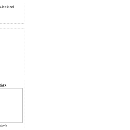
n-Iceland
 day
kjavík