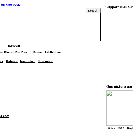
Support Claus-I
|
Random
ne Picture Per Day
|
Press
Exhibitions
er
October
November
December
One picture per
nd.com
16 Mar. 2012 - Rey