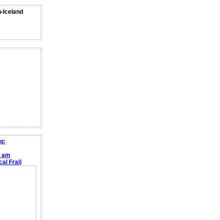
n-Iceland
g:
e am
al Frai)