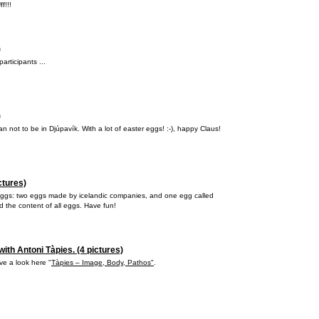
f!!!
)
articipants ...
)
n not to be in Djúpavík. With a lot of easter eggs! :-), happy Claus!
ctures)
 eggs: two eggs made by icelandic companies, and one egg called
 the content of all eggs. Have fun!
ith Antoni Tàpies. (4 pictures)
ave a look here "
Tàpies – Image, Body, Pathos"
.