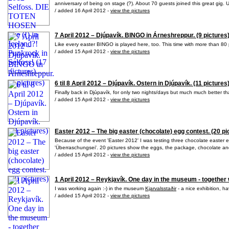
anniversary of being on stage (?). About 70 guests joined this great gig. Uf
/ added 16 April 2012 -
view the pictures
7 April 2012 – Djúpavík. BINGO in Árneshreppur. (9 pictures
Like every easter BINGO is played here, too. This time with more than 80 p
/ added 15 April 2012 -
view the pictures
6 til 8 April 2012 – Djúpavík. Ostern in Djúpavík. (11 pictures
Finally back in Djúpavík, for only two nights/days but much much better tha
/ added 15 April 2012 -
view the pictures
Easter 2012 – The big easter (chocolate) egg contest. (20 pi
Because of the event 'Easter 2012' I was testing three chocolate easter
'Überraschungsei'. 20 pictures show the eggs, the package, chocolate and
/ added 15 April 2012 -
view the pictures
1 April 2012 – Reykjavík. One day in the museum - together w
I was working again :-) in the museum
Kjarvalsstaðir
- a nice exhibition, h
/ added 15 April 2012 -
view the pictures