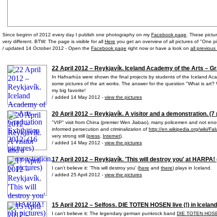
Since beginn of 2012 every day I publish one photography on my
Facebook page
. These pictu
very different. BTW: The page is visible for all
Here
you get an overview of all pictures of "One pi
/ updated 14 October 2012 - Open the
Facebook page
right now or have a look on
all previous
22 April 2012 – Reykjavík. Iceland Academy of the Arts – Gr
In Hafnarhús were shown the final projects by students of the Iceland Aca
some pictures of the art works. The answer for the question "What is art? W
my big favorite!
/ added 14 May 2012 -
view the pictures
20 April 2012 – Reykjavík. A visitor and a demonstration. (7 
"VIP" visit from China (premier Wen Jiabao), many policemen and not e
informed persecution and criminalization of
http://en.wikipedia.org/wiki/F
very strong still (
press
,
Internet
).
/ added 14 May 2012 -
view the pictures
17 April 2012 – Reykjavík. 'This will destroy you' at HARPA! 
I can't believe it: 'This will destroy you' (
here
and
there
) plays in Iceland.
/ added 25 April 2012 -
view the pictures
15 April 2012 – Selfoss. DIE TOTEN HOSEN live (!) in Iceland
I can't believe it: The legendary german punkrock band
DIE TOTEN HOS