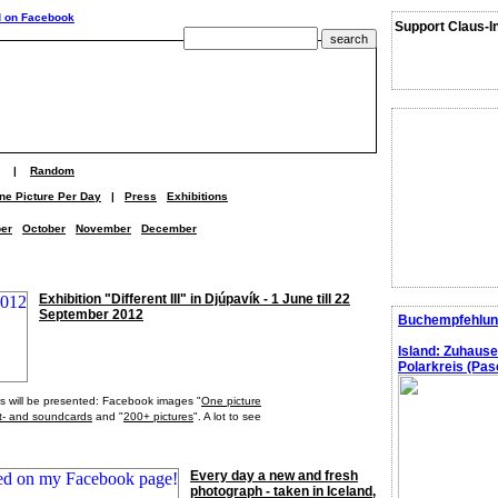
Support Claus-I
|
Random
ne Picture Per Day
|
Press
Exhibitions
er
October
November
December
Exhibition "Different III" in Djúpavík - 1 June till 22
September 2012
Buchempfehlun
Island: Zuhaus
Polarkreis (Pasc
ects will be presented: Facebook images "
One picture
t- and soundcards
and "
200+ pictures
". A lot to see
Every day a new and fresh
photograph - taken in Iceland,