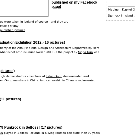
published on my Facebook
page!
Mit einem Kapitel ü
Sterneck in Island :
res were taken in Iceland of course - and they are
cture per day".
 published pictures
.
aduation Exhibition 2012. (16 pictures)
demy of the Arts (Fine Arts, Design and Architecture Departments). Here
hat is not art?" is ununaswered still. But the project by
Sigga Rún
was
pictures)
nough demonstrators - members of
Falun Gong
demonstrated and
alun_Gong
members in China. And censorship in China is implemented
(11 pictures)
?! Punkrock in Selfoss! (17 pictures)
EN
played in Selfoss, Iceland, in a living room to celebrate their 30 years