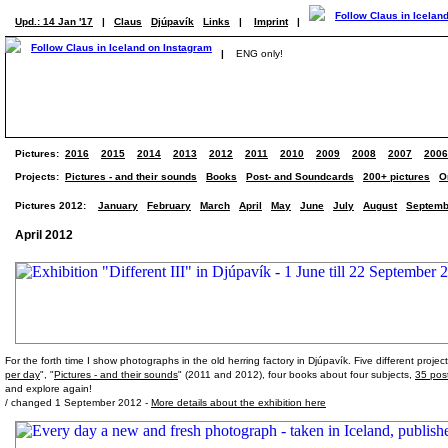
Upd.: 14 Jan '17
|
Claus
Djúpavík
Links
|
Imprint
|
|
ENG only!
Pictures:
2016
2015
2014
2013
2012
2011
2010
2009
2008
2007
2006
Projects:
Pictures - and their sounds
Books
Post- and Soundcards
200+ pictures
O
Pictures 2012:
January
February
March
April
May
June
July
August
Septemb
April 2012
For the forth time I show photographs in the old herring factory in Djúpavík. Five different proj
per day
", "
Pictures - and their sounds
" (2011 and 2012), four books about four subjects,
35 pos
and explore again!
/ changed 1 September 2012 -
More details about the exhibition here