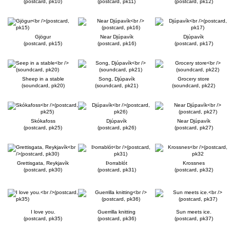
(postcard, pk10)
(postcard, pk11)
(postcard, pk12)
Gjögur
Near Djúpavík
Djúpavík
(postcard, pk15)
(postcard, pk16)
(postcard, pk17)
Sheep in a stable
Song, Djúpavík
Grocery store
(soundcard, pk20)
(soundcard, pk21)
(soundcard, pk22)
Skókafoss
Djúpavík
Near Djúpavík
(postcard, pk25)
(postcard, pk26)
(postcard, pk27)
Grettisgata, Reykjavík
Þorrablót
Krossnes
(postcard, pk30)
(postcard, pk31)
(postcard, pk32)
I love you.
Guerrilla knitting
Sun meets ice.
(postcard, pk35)
(postcard, pk36)
(postcard, pk37)