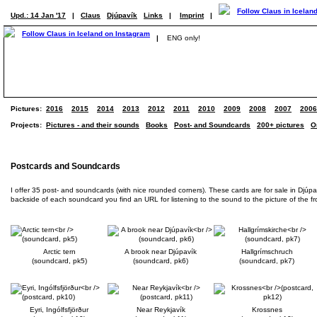
Upd.: 14 Jan '17
|
Claus
Djúpavík
Links
|
Imprint
|
|
ENG only!
Pictures:
2016
2015
2014
2013
2012
2011
2010
2009
2008
2007
2006
Projects:
Pictures - and their sounds
Books
Post- and Soundcards
200+ pictures
O
Postcards and Soundcards
I offer 35 post- and soundcards (with nice rounded corners). These cards are for sale in Djúp
backside of each soundcard you find an URL for listening to the sound to the picture of the front
Arctic tern
A brook near Djúpavík
Hallgrímschruch
(soundcard, pk5)
(soundcard, pk6)
(soundcard, pk7)
Eyri, Ingólfsfjörður
Near Reykjavík
Krossnes