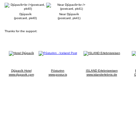
Djúpavík
Near Djúpavík
(postcard, pk40)
(postcard, pk41)
Thanks for the support:
Djúpavík Hotel
Pósturinn
ISLAND Erlebnisreisen
www.djupavik.cpm
www.postur.is
www.islanderlebnis.de
G