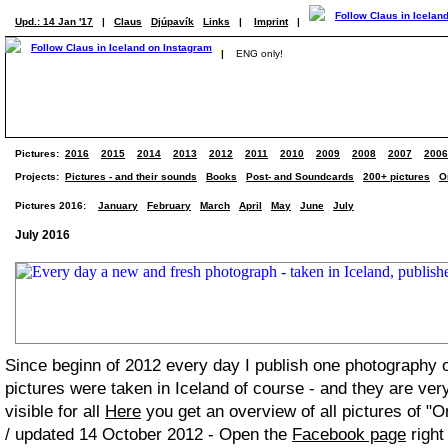
Upd.: 14 Jan '17
|
Claus
Djúpavík
Links
|
Imprint
|
|
ENG only!
Pictures:
2016
2015
2014
2013
2012
2011
2010
2009
2008
2007
2006
Projects:
Pictures - and their sounds
Books
Post- and Soundcards
200+ pictures
O
Pictures 2016:
January
February
March
April
May
June
July
July 2016
Since beginn of 2012 every day I publish one photography
pictures were taken in Iceland of course - and they are ver
visible for all
Here
you get an overview of all pictures of "O
/ updated 14 October 2012 - Open the
Facebook page
right