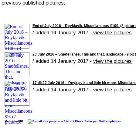
previous published pictures
.
End of July 2016 – Reykjavík. Miscellaneous #100. (8 pictur
/ added 14 January 2017 -
view the pictures
23 July 2016 – Snæfellsnes. This and that, landscape. (9 pic
/ added 14 January 2017 -
view the pictures
17 till 22 July 2016 – Reykjavík and little bit more. Miscellan
/ added 14 January 2017 -
view the pictures
Mail this URL: