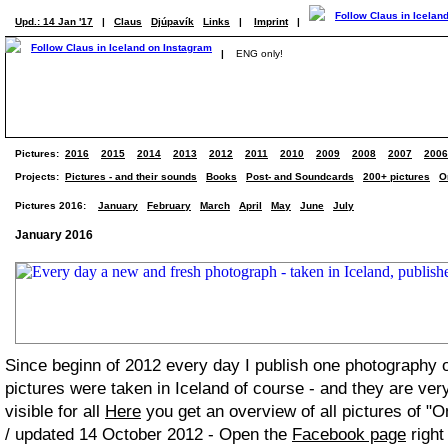
Upd.: 14 Jan '17
|
Claus
Djúpavík
Links
|
Imprint
|
|
ENG only!
Pictures:
2016
2015
2014
2013
2012
2011
2010
2009
2008
2007
2006
Projects:
Pictures - and their sounds
Books
Post- and Soundcards
200+ pictures
O
Pictures 2016:
January
February
March
April
May
June
July
January 2016
Since beginn of 2012 every day I publish one photography
pictures were taken in Iceland of course - and they are ver
visible for all
Here
you get an overview of all pictures of "O
/ updated 14 October 2012 - Open the
Facebook page
right