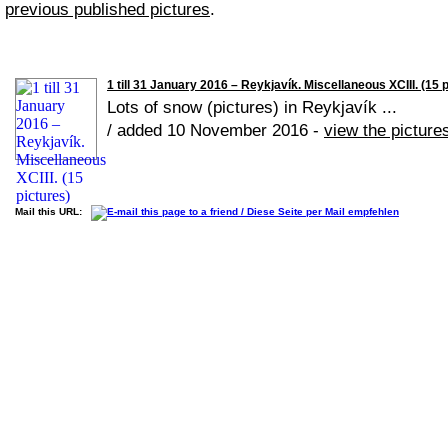
previous published pictures
.
1 till 31 January 2016 – Reykjavík. Miscellaneous XCIII. (15 
Lots of snow (pictures) in Reykjavík ...
/ added 10 November 2016 -
view the picture
Mail this URL: