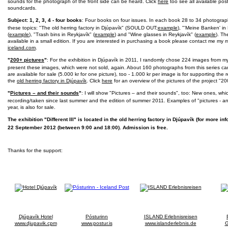
sounds for the photograph of the front side can be heard. Click
here
too see all available po
soundcards.
Subject: 1, 2, 3, 4 - four books
: Four books on four issues. In each book 28 to 34 photograp
these topics: "The old herring factory in Djúpavík" (SOULD OUT;
example
), "'Meine Banken' in
(
example
), "Trash bins in Reykjavík" (
example
) and "Wine glasses in Reykjavík" (
example
). Th
available in a small edition. If you are interested in purchasing a book please contact me my m
iceland.com
.
"
200+ pictures
"
: For the exhibition in Djúpavík in 2011, I randomly chose 224 images from m
present these images, which were not sold, again. About 160 photographs from this series c
are available for sale (5.000 kr for one picture), too - 1.000 kr per image is for supporting the
the
old herring factory in Djúpavík
. Click
here
for an overview of the pictures of the project "20
"
Pictures – and their sounds
"
: I will show "Pictures – and their sounds", too: New ones, whi
recording/taken since last summer and the edition of summer 2011. Examples of "pictures - 
year, is also for sale.
The exhibition "Different III" is located in the old herring factory in Djúpavík (for more i
22 September 2012 (between 9:00 and 18:00). Admission is free.
Thanks for the support:
Djúpavík Hotel
Pósturinn
ISLAND Erlebnisreisen
www.djupavik.cpm
www.postur.is
www.islanderlebnis.de
G