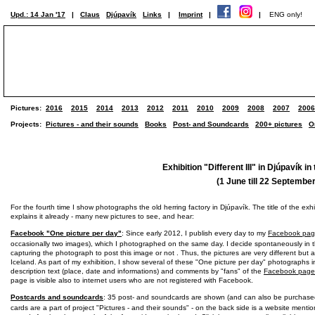
Upd.: 14 Jan '17
|
Claus
Djúpavík
Links
|
Imprint
|
|
ENG only!
Pictures:
2016
2015
2014
2013
2012
2011
2010
2009
2008
2007
2006
Projects:
Pictures - and their sounds
Books
Post- and Soundcards
200+ pictures
O
Exhibition "Different III" in Djúpavík in
(1 June till 22 Septembe
For the fourth time I show photographs the old herring factory in Djúpavík. The title of the exhibi
explains it already - many new pictures to see, and hear:
Facebook "One picture per day"
: Since early 2012, I publish every day to my
Facebook pa
occasionally two images), which I photographed on the same day. I decide spontaneously in
capturing the photograph to post this image or not . Thus, the pictures are very different but al
Iceland. As part of my exhibition, I show several of these "One picture per day" photographs i
description text (place, date and informations) and comments by "fans" of the
Facebook page
page is visible also to internet users who are not registered with Facebook.
Postcards and soundcards
: 35 post- and soundcards are shown (and can also be purchase
cards are a part of project "Pictures - and their sounds" - on the back side is a website menti