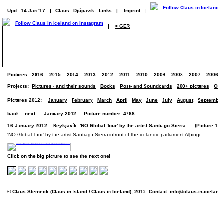
Upd.: 14 Jan '17
|
Claus
Djúpavík
Links
|
Imprint
|
|
> GER
Pictures:
2016
2015
2014
2013
2012
2011
2010
2009
2008
2007
2006
Projects:
Pictures - and their sounds
Books
Post- and Soundcards
200+ pictures
O
Pictures 2012:
January
February
March
April
May
June
July
August
Septemb
back
next
January 2012
Picture number: 4768
16 January 2012 – Reykjavík. 'NO Global Tour' by the artist Santiago Sierra. (Picture 1 
'NO Global Tour' by the artist
Santiago Sierra
infront of the icelandic parliament Alþingi.
Click on the big picture to see the next one!
© Claus Sterneck (Claus in Island / Claus in Iceland), 2012. Contact:
info@claus-in-icela