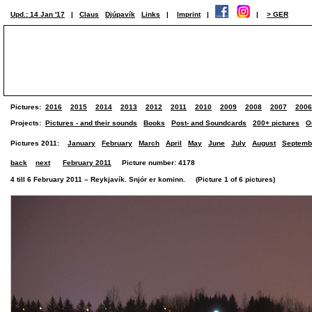
Upd.: 14 Jan '17
|
Claus
Djúpavík
Links
|
Imprint
|
|
> GER
Pictures:
2016
2015
2014
2013
2012
2011
2010
2009
2008
2007
2006
Projects:
Pictures - and their sounds
Books
Post- and Soundcards
200+ pictures
O
Pictures 2011:
January
February
March
April
May
June
July
August
Septemb
back
next
February 2011
Picture number: 4178
4 till 6 February 2011 – Reykjavík. Snjór er kominn. (Picture 1 of 6 pictures)