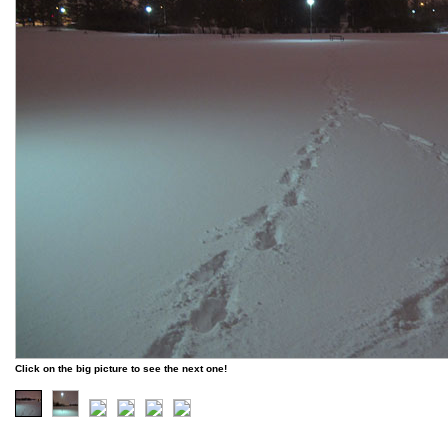
Click on the big picture to see the next one!