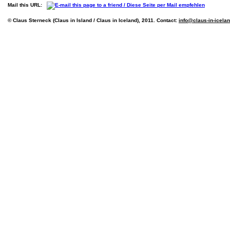
Mail this URL:
© Claus Sterneck (Claus in Island / Claus in Iceland), 2011. Contact:
info@claus-in-icela