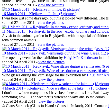
Some different things, some music, and something wet from Reykjaví
/ added 27 June 2011 -
view the pictures
16 March 2011 – Kleifarvatn. In Ice. (5 pictures)
I was here just some days ago, but this it looked very different. The t
/ added 27 June 2011 -
view the pictures
11 March 2011 – Reykjavík. In the zoo - exotic, ordinary and curious.
A visit in the animal garden in Reykjavík - with an special exhibitio
with common animals...
/ added 27 June 2011 -
view the pictures
10 March 2011 – Reykjavík. Vernissage during the wine glases. (12 pi
The opening event for the exhibition by
Helgi Már Kristinsson
in the
/ added 24 April 2011 -
view the pictures
10 March 2011 – Reykjavík. Wine glases during a vernissage. (6 pictu
Wine glases during the vernissage for the exhibition by
Helgi Már Kri
/ added 24 April 2011 -
view the pictures
4 March 2011 – Kleifarvatn. Nice weather at the lake .... (18 pictures)
I don't know how many times I have been here at this lake. But always
something new ... The weather is different always ans so the colors ...
/ added 24 April 2011 -
view the pictures
© Claus Sterneck (Claus in Island / Claus in Iceland), 2011. Contact: