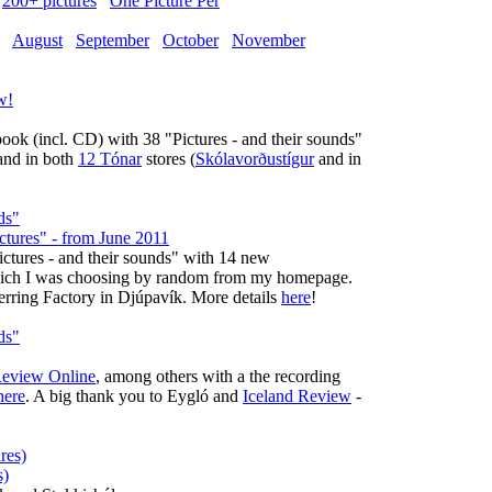
200+ pictures
One Picture Per
August
September
October
November
ok (incl. CD) with 38 "Pictures - and their sounds"
nd in both
12 Tónar
stores (
Skólavorðustígur
and in
ictures" - from June 2011
Pictures - and their sounds" with 14 new
 which I was choosing by random from my homepage.
Herring Factory in Djúpavík. More details
here
!
Review Online
, among others with a the recording
here
. A big thank you to Eygló and
Iceland Review
-
s)