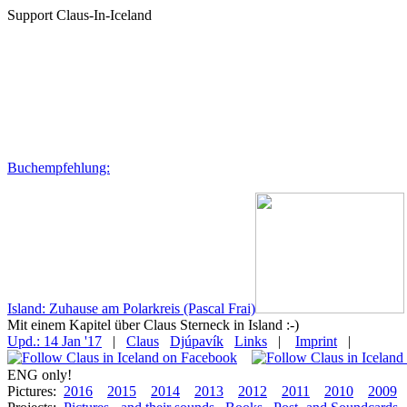
Support Claus-In-Iceland
Buchempfehlung:
Island: Zuhause am Polarkreis (Pascal Frai)
Mit einem Kapitel über Claus Sterneck in Island :-)
Upd.: 14 Jan '17
|
Claus
Djúpavík
Links
|
Imprint
|
ENG only!
Pictures:
2016
2015
2014
2013
2012
2011
2010
2009