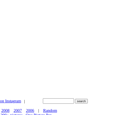
|
2008
2007
2006
|
Random