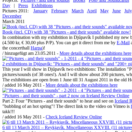
Projects:
Pictures - and their sounds
Books
Post- and Soundcards
Day
|
Press
Exhibitions
Pictures 2011:
January
February
March
April
May
June
July
December
March 2011
Book (incl. CD) with 38 "Pictures - and their sounds" available now!
In combination with my exhibtition in Djúpavík I published my new bo
(4.500 kr, € 30,00 plus P/P). You can get it direct from me by
E-Mail
a
the concerthall
Harpa
)!
/ hinzugefügt am 23.05.2011 -
More details about the exhibitions here
2 exhibtitions in Djúpavík: "Pictures - and their sounds" and "200+ p
This year I will show in Djúpavík two exhibitions: The installation "
pictures/sounds (of 38 ones!). And I will show about 200 pictures,
The exhibitions are open from 1 June till 31 August 2011 in the old 
/ added 16 May 2011 -
More details about the exhibitions here
"Pictures - and their sounds" - part 2 now on Iceland Review Online
Part 2: Four "Pictures - and their sounds" to hear and see on
Iceland 
"bubbling of an hot spring"! The direct link to the video on Vimeo is
takk!!!
/ added 16 May 2011 -
Check Iceland Review Online
6 till 13 March 2011 – Reykjavík. Miscellaneous XXVIII. (11 picture