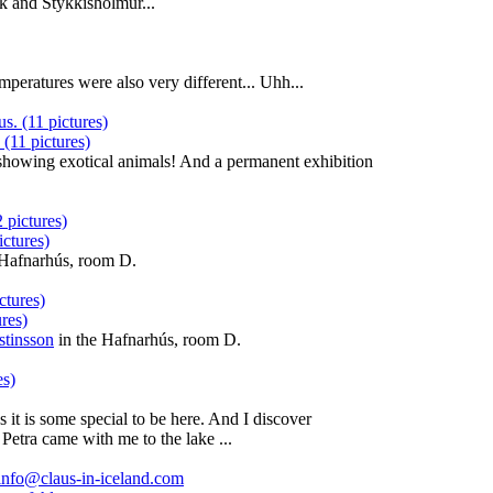
k and Stykkishólmur...
emperatures were also very different... Uhh...
 (11 pictures)
n showing exotical animals! And a permanent exhibition
ctures)
 Hafnarhús, room D.
res)
stinsson
in the Hafnarhús, room D.
 it is some special to be here. And I discover
 Petra came with me to the lake ...
info@claus-in-iceland.com