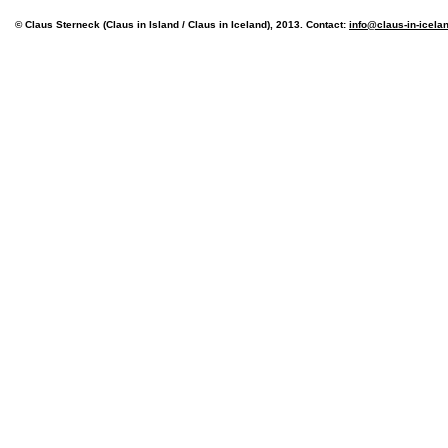
© Claus Sterneck (Claus in Island / Claus in Iceland), 2013. Contact:
info@claus-in-icela