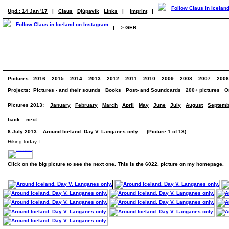
Upd.: 14 Jan '17
|
Claus
Djúpavík
Links
|
Imprint
|
|
> GER
Pictures:
2016
2015
2014
2013
2012
2011
2010
2009
2008
2007
2006
Projects:
Pictures - and their sounds
Books
Post- and Soundcards
200+ pictures
O
Pictures 2013:
January
February
March
April
May
June
July
August
Septemb
back
next
6 July 2013 – Around Iceland. Day V. Langanes only. (Picture 1 of 13)
Hiking today. I.
Click on the big picture to see the next one. This is the 6022. picture on my homepage.