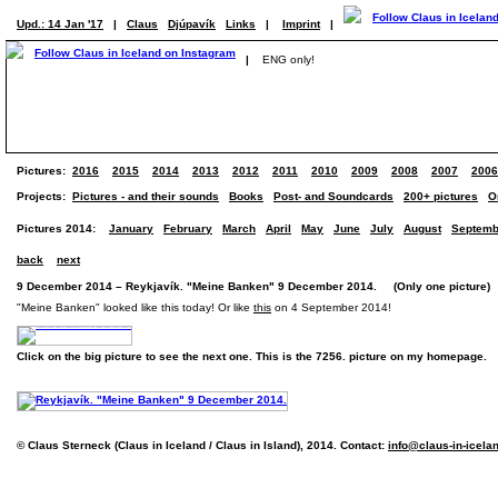
Upd.: 14 Jan '17
|
Claus
Djúpavík
Links
|
Imprint
|
|
ENG only!
Pictures:
2016
2015
2014
2013
2012
2011
2010
2009
2008
2007
2006
Projects:
Pictures - and their sounds
Books
Post- and Soundcards
200+ pictures
O
Pictures 2014:
January
February
March
April
May
June
July
August
Septemb
back
next
9 December 2014 – Reykjavík. "Meine Banken" 9 December 2014. (Only one picture)
"Meine Banken" looked like this today! Or like
this
on 4 September 2014!
Click on the big picture to see the next one. This is the 7256. picture on my homepage.
© Claus Sterneck (Claus in Iceland / Claus in Island), 2014. Contact:
info@claus-in-icela