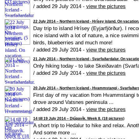
/ added 29 July 2014 -
view the pictures
22 July 2014 – Northern Iceland - Hrísey island. On vacation.
Day trip to island Hrísey (Eyjarfjörður). I rec
nice island with a lot of nature, a nice swimmin
birds, blueberries and much more!
/ added 29 July 2014 -
view the pictures
21 July 2014 – Northern Iceland - Svarfaðardalur. On vacatio
Only hiking today - to lake Skeiðavatn (Svarfa
/ added 29 July 2014 -
view the pictures
20 July 2014 – Northern Iceland - Hvammstangi - Svarfaðarda
First day of my vacation from Hvammstangi t
drove around Vatsnes peninsula ...
/ added 29 July 2014 -
view the pictures
14 till 19 July 2014 – Djúpavík. Week 8. (18 pictures)
A short trip to Hedalur to hike and relax. Ano
And some more ...