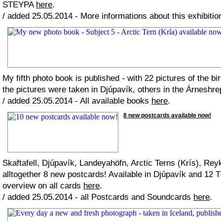
STEYPA
here
.
/ added 25.05.2014 - More informations about this exhibiti
My fifth photo book is published - with 22 pictures of the bi
the pictures were taken in Djúpavík, others in the Árneshre
/ added 25.05.2014 - All available books
here
.
8 new postcards available now!
Skaftafell, Djúpavík, Landeyahöfn, Arctic Terns (Krís), Re
alltogether 8 new postcards! Available in Djúpavík and 12 
overview on all cards
here
.
/ added 25.05.2014 - all Postcards and Soundcards
here
.