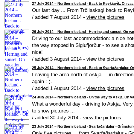
27 July 2014 – Northern Iceland - Back to Reykjavík. On vaca
Our last day ... From Tröllaskagi back to Reyk
/ added 7 August 2014 -
view the pictures
26 July 2014 – Northern Iceland - Herring and sunset. On vac
Driving to our last accommodation: a nice hot
the way stopped in Siglufjörður - to see a shor
nice!
/ added 3 August 2014 -
view the pictures
25 July 2014 – Northern Iceland - Back to Svarfaðardalur. On
Leaving the area north of Askja ... in directi
again :-).
/ added 1 August 2014 -
view the pictures
24 July 2014 – Northern Iceland - On the way to Askja. On va
What a wonderful day - driving to Askja. Very d
to show pictures ...
/ added 30 July 2014 -
view the pictures
23 July 2014 – Northern Iceland - Svarfaðardalur - Grímstung
Only five pictures ... from Svarfaðardalur - 