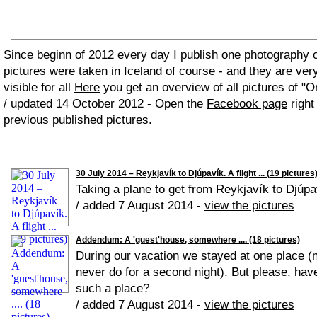
Since beginn of 2012 every day I publish one photography
pictures were taken in Iceland of course - and they are ver
visible for all
Here
you get an overview of all pictures of "O
/ updated 14 October 2012 - Open the
Facebook page
right
previous published pictures
.
30 July 2014 – Reykjavík to Djúpavík. A flight ... (19 pictures
Taking a plane to get from Reykjavík to Djúpaví
/ added 7 August 2014 -
view the pictures
Addendum: A 'guest'house, somewhere .... (18 pictures)
During our vacation we stayed at one place (ne
never do for a second night). But please, have
such a place?
/ added 7 August 2014 -
view the pictures