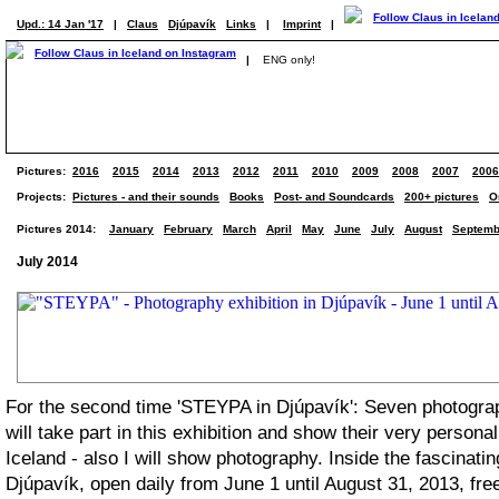
Upd.: 14 Jan '17
|
Claus
Djúpavík
Links
|
Imprint
|
|
ENG only!
Pictures:
2016
2015
2014
2013
2012
2011
2010
2009
2008
2007
2006
Projects:
Pictures - and their sounds
Books
Post- and Soundcards
200+ pictures
O
Pictures 2014:
January
February
March
April
May
June
July
August
Septemb
July 2014
For the second time 'STEYPA in Djúpavík': Seven photogra
will take part in this exhibition and show their very persona
Iceland - also I will show photography. Inside the fascinatin
Djúpavík, open daily from June 1 until August 31, 2013, fre