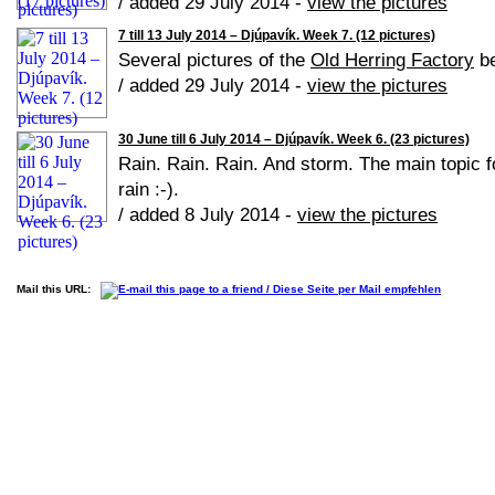
/ added 29 July 2014 -
view the pictures
7 till 13 July 2014 – Djúpavík. Week 7. (12 pictures)
Several pictures of the
Old Herring Factory
be
/ added 29 July 2014 -
view the pictures
30 June till 6 July 2014 – Djúpavík. Week 6. (23 pictures)
Rain. Rain. Rain. And storm. The main topic f
rain :-).
/ added 8 July 2014 -
view the pictures
Mail this URL: