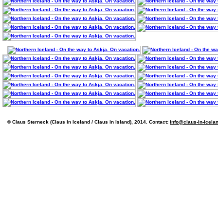
© Claus Sterneck (Claus in Iceland / Claus in Island), 2014. Contact:
info@claus-in-icela