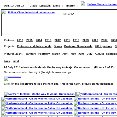
Upd.: 14 Jan '17
|
Claus
Djúpavík
Links
|
Imprint
|
|
ENG only!
Pictures:
2016
2015
2014
2013
2012
2011
2010
2009
2008
2007
2006
Projects:
Pictures - and their sounds
Books
Post- and Soundcards
200+ pictures
O
Pictures 2014:
January
February
March
April
May
June
July
August
Septemb
back
next
24 July 2014 – Northern Iceland - On the way to Askja. On vacation. (Picture 1 of 33)
Our accommodation last night (the right house), strange ...
Click on the big picture to see the next one. This is the 6954. picture on my homepage.