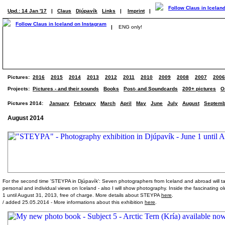
Upd.: 14 Jan '17
|
Claus
Djúpavík
Links
|
Imprint
|
|
ENG only!
Pictures:
2016
2015
2014
2013
2012
2011
2010
2009
2008
2007
2006
Projects:
Pictures - and their sounds
Books
Post- and Soundcards
200+ pictures
O
Pictures 2014:
January
February
March
April
May
June
July
August
Septemb
August 2014
For the second time 'STEYPA in Djúpavík': Seven photographers from Iceland and abroad will take
personal and individual views on Iceland - also I will show photography. Inside the fascinating ol
1 until August 31, 2013, free of charge. More details about STEYPA
here
.
/ added 25.05.2014 - More informations about this exhibition
here
.