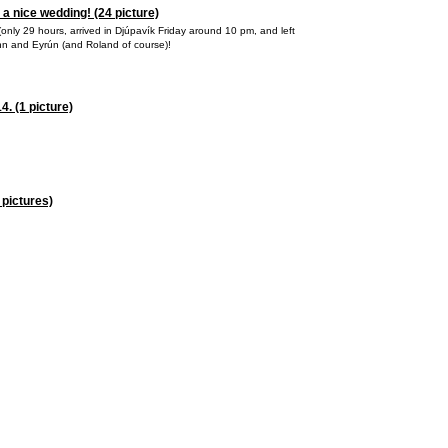
 a nice wedding! (24 picture)
it (only 29 hours, arrived in Djúpavík Friday around 10 pm, and left
inn and Eyrún (and Roland of course)!
. (1 picture)
 pictures)