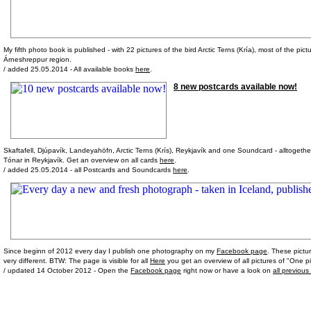
My fifth photo book is published - with 22 pictures of the bird Arctic Terns (Kría), most of the pic
Árneshreppur region.
/ added 25.05.2014 - All available books
here
.
8 new postcards available now!
Skaftafell, Djúpavík, Landeyahöfn, Arctic Terns (Krís), Reykjavík and one Soundcard - alltogeth
Tónar in Reykjavík. Get an overview on all cards
here
.
/ added 25.05.2014 - all Postcards and Soundcards
here
.
Since beginn of 2012 every day I publish one photography on my
Facebook page
. These pictu
very different. BTW: The page is visible for all
Here
you get an overview of all pictures of "One pi
/ updated 14 October 2012 - Open the
Facebook page
right now or have a look on
all previous