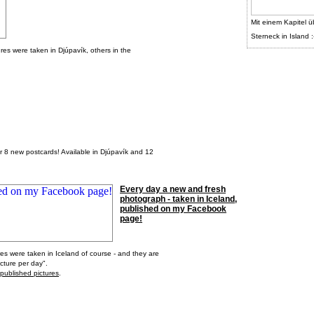
Mit einem Kapitel ü
Sterneck in Island :
tures were taken in Djúpavík, others in the
er 8 new postcards! Available in Djúpavík and 12
Every day a new and fresh
photograph - taken in Iceland,
published on my Facebook
page!
res were taken in Iceland of course - and they are
cture per day".
 published pictures
.