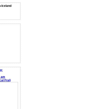
n-Iceland
g:
e am
al Frai)