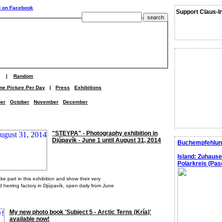
Support Claus-I
|
Random
ne Picture Per Day
|
Press
Exhibitions
er
October
November
December
"STEYPA" - Photography exhibition in
Djúpavík - June 1 until August 31, 2014
Buchempfehlun
Island: Zuhaus
Polarkreis (Pasc
 part in this exhibition and show their very
d herring factory in Djúpavík, open daily from June
My new photo book 'Subject 5 - Arctic Terns (Kría)'
available now!