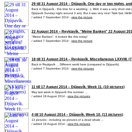
29 till 31 August 2014 – Djúpavík. One day or two nights, and
Back in Djúpavík - this time for a wedding :-). Well, it was a very short vis
Djúpavík Sunday night around 3 am). But it was very nice! Takk fyrir, Héð
/ added 7 September 2014 -
view the picture
22 August 2014 – Reykjavík. "Meine Banken" 22 August 2014
"Meine Banken". It looked like this today!
/ added 7 September 2014 -
view the picture
18 till 31 August 2014 – Reykjavík. Miscellaneous LXXVIII. (7
Back in Reykjavík ... Different world here (compared to Djúpavík).
/ added 7 September 2014 -
view the pictures
11 till 17 August 2014 – Djúpavík. Week 11. (10 pictures)
May last week in Djúpavík this summer ...
/ added 18 August 2014 -
view the pictures
4 till 10 August 2014 – Djúpavík. Week 10. (13 pictures)
13 pictures - including six pictures of a dead whale ...
/ added 18 August 2014 -
view the pictures