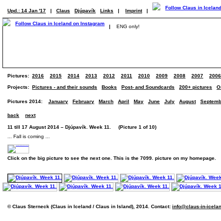
Upd.: 14 Jan '17
|
Claus
Djúpavík
Links
|
Imprint
|
|
ENG only!
Pictures:
2016
2015
2014
2013
2012
2011
2010
2009
2008
2007
2006
Projects:
Pictures - and their sounds
Books
Post- and Soundcards
200+ pictures
O
Pictures 2014:
January
February
March
April
May
June
July
August
Septemb
back
next
11 till 17 August 2014 – Djúpavík. Week 11. (Picture 1 of 10)
... Fall is coming ...
Click on the big picture to see the next one. This is the 7099. picture on my homepage.
© Claus Sterneck (Claus in Iceland / Claus in Island), 2014. Contact:
info@claus-in-icela