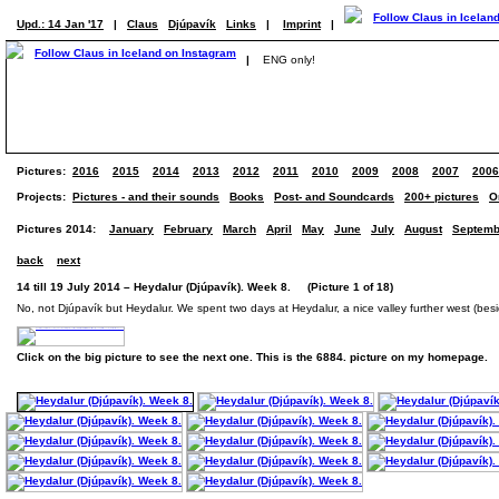
Upd.: 14 Jan '17
|
Claus
Djúpavík
Links
|
Imprint
|
|
ENG only!
Pictures:
2016
2015
2014
2013
2012
2011
2010
2009
2008
2007
2006
Projects:
Pictures - and their sounds
Books
Post- and Soundcards
200+ pictures
O
Pictures 2014:
January
February
March
April
May
June
July
August
Septemb
back
next
14 till 19 July 2014 – Heydalur (Djúpavík). Week 8. (Picture 1 of 18)
No, not Djúpavík but Heydalur. We spent two days at Heydalur, a nice valley further west (beside
Click on the big picture to see the next one. This is the 6884. picture on my homepage.