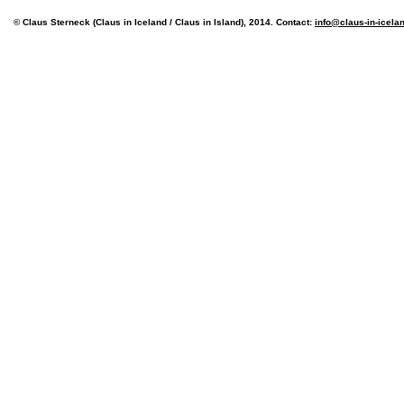
© Claus Sterneck (Claus in Iceland / Claus in Island), 2014. Contact:
info@claus-in-icela