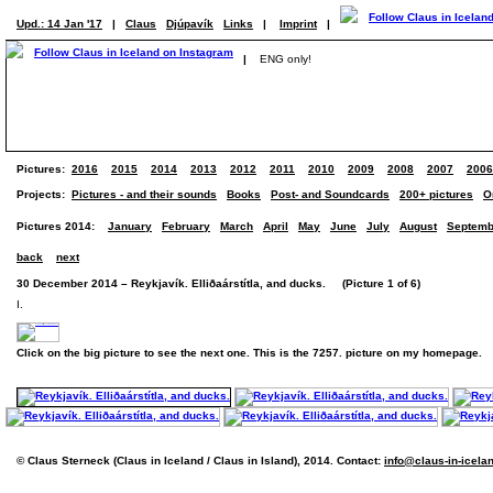
Upd.: 14 Jan '17
|
Claus
Djúpavík
Links
|
Imprint
|
|
ENG only!
Pictures:
2016
2015
2014
2013
2012
2011
2010
2009
2008
2007
2006
Projects:
Pictures - and their sounds
Books
Post- and Soundcards
200+ pictures
O
Pictures 2014:
January
February
March
April
May
June
July
August
Septemb
back
next
30 December 2014 – Reykjavík. Elliðaárstítla, and ducks. (Picture 1 of 6)
I.
Click on the big picture to see the next one. This is the 7257. picture on my homepage.
© Claus Sterneck (Claus in Iceland / Claus in Island), 2014. Contact:
info@claus-in-icela