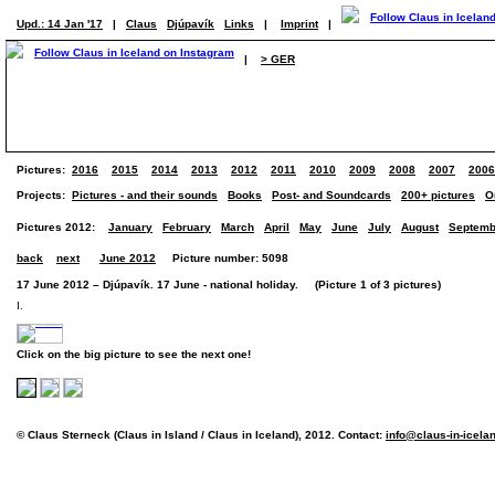
Upd.: 14 Jan '17
|
Claus
Djúpavík
Links
|
Imprint
|
|
> GER
Pictures:
2016
2015
2014
2013
2012
2011
2010
2009
2008
2007
2006
Projects:
Pictures - and their sounds
Books
Post- and Soundcards
200+ pictures
O
Pictures 2012:
January
February
March
April
May
June
July
August
Septemb
back
next
June 2012
Picture number: 5098
17 June 2012 – Djúpavík. 17 June - national holiday. (Picture 1 of 3 pictures)
I.
Click on the big picture to see the next one!
© Claus Sterneck (Claus in Island / Claus in Iceland), 2012. Contact:
info@claus-in-icela