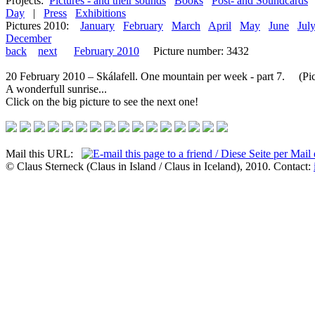
Projects:
Pictures - and their sounds
Books
Post- and Soundcards
Day
|
Press
Exhibitions
Pictures 2010:
January
February
March
April
May
June
Jul
December
back
next
February 2010
Picture number: 3432
20 February 2010 – Skálafell. One mountain per week - part 7. (Pict
A wonderfull sunrise...
Click on the big picture to see the next one!
Mail this URL:
© Claus Sterneck (Claus in Island / Claus in Iceland), 2010. Contact: