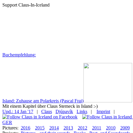
Support Claus-In-Iceland
Buchempfehlung:
Island: Zuhause am Polarkreis (Pascal Frai)
Mit einem Kapitel über Claus Sterneck in Island :-)
Upd.: 14 Jan '17
|
Claus
Djúpavík
Links
|
Imprint
|
GER
Pictures:
2016
2015
2014
2013
2012
2011
2010
2009