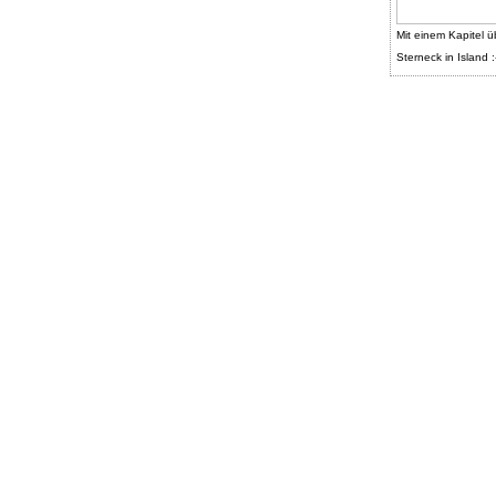
Mit einem Kapitel ü
Sterneck in Island :