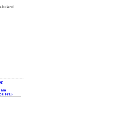
n-Iceland
g:
e am
al Frai)