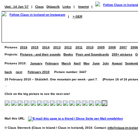
Upd.: 14 Jan '17
|
Claus
Djúpavík
Links
|
Imprint
|
|
> GER
Pictures:
2016
2015
2014
2013
2012
2011
2010
2009
2008
2007
2006
Projects:
Pictures - and their sounds
Books
Post- and Soundcards
200+ pictures
O
Pictures 2010:
January
February
March
April
May
June
July
August
Septemb
back
next
February 2010
Picture number: 3447
20 February 2010 – Skálafell. One mountain per week - part 7. (Picture 16 of 16 pictur
...
Click on the big picture to see the next one!
Mail this URL:
© Claus Sterneck (Claus in Island / Claus in Iceland), 2010. Contact:
info@claus-in-icela