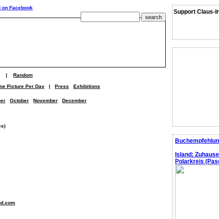
Support Claus-I
|
Random
ne Picture Per Day
|
Press
Exhibitions
er
October
November
December
es)
Buchempfehlun
Island: Zuhaus
Polarkreis (Pasc
nd.com