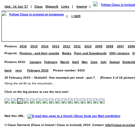
Upd.: 14 Jan '17
|
Claus
Djúpavík
Links
|
Imprint
|
|
> GER
Pictures:
2016
2015
2014
2013
2012
2011
2010
2009
2008
2007
2006
Projects:
Pictures - and their sounds
Books
Post- and Soundcards
200+ pictures
O
Pictures 2010:
January
February
March
April
May
June
July
August
Septemb
back
next
February 2010
Picture number: 3434
20 February 2010 – Skálafell. One mountain per week - part 7. (Picture 3 of 16 picture
Along the ski lift up the mountnain...
Click on the big picture to see the next one!
Mail this URL:
© Claus Sterneck (Claus in Island / Claus in Iceland), 2010. Contact:
info@claus-in-icela