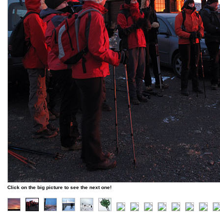
Click on the big picture to see the next one!