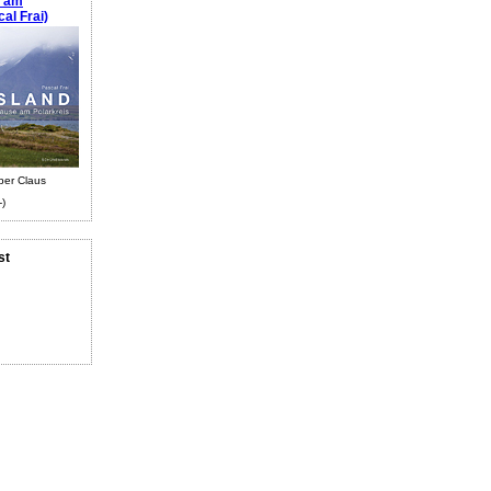
e am
al Frai)
ber Claus
-)
st