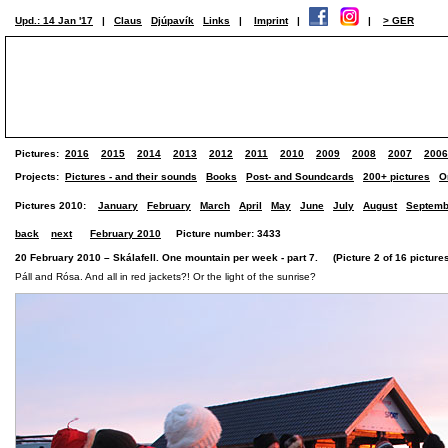
Upd.: 14 Jan '17
|
Claus
Djúpavík
Links
|
Imprint
|
|
> GER
Pictures:
2016
2015
2014
2013
2012
2011
2010
2009
2008
2007
2006
Projects:
Pictures - and their sounds
Books
Post- and Soundcards
200+ pictures
O
Pictures 2010:
January
February
March
April
May
June
July
August
Septemb
back
next
February 2010
Picture number: 3433
20 February 2010 – Skálafell. One mountain per week - part 7. (Picture 2 of 16 picture
Páll and Rósa. And all in red jackets?! Or the light of the sunrise?