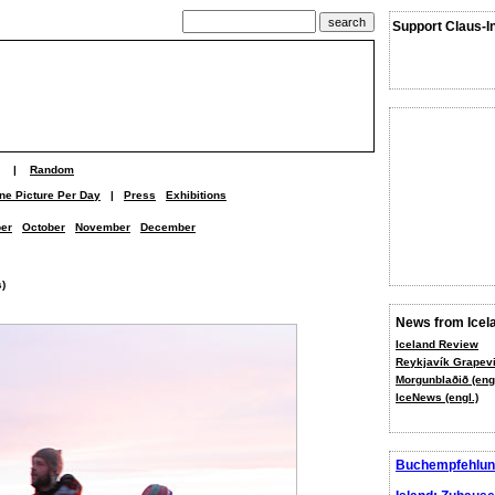
Support Claus-I
|
Random
ne Picture Per Day
|
Press
Exhibitions
er
October
November
December
s)
News from Icel
Iceland Review
Reykjavík Grapevi
Morgunblaðið (engl
IceNews (engl.)
Buchempfehlun