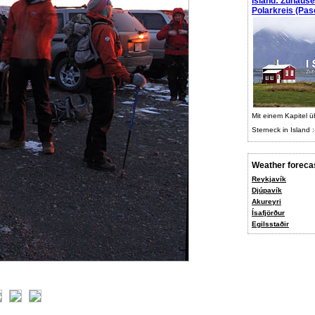
Island: Zuhaus
Polarkreis (Pasc
Mit einem Kapitel ü
Sterneck in Island :
Weather foreca
Reykjavík
Djúpavík
Akureyri
Ísafjörður
Egilsstaðir