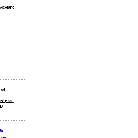
n-Iceland
and
ne (engl.)
.)
g: