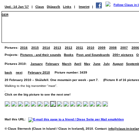
Upd.: 14 Jan '17
|
Claus
Djúpavík
Links
|
Imprint
|
GER
Pictures:
2016
2015
2014
2013
2012
2011
2010
2009
2008
2007
2006
Projects:
Pictures - and their sounds
Books
Post- and Soundcards
200+ pictures
O
Pictures 2010:
January
February
March
April
May
June
July
August
Septemb
back
next
February 2010
Picture number: 3439
20 February 2010 – Skálafell. One mountain per week - part 7. (Picture 8 of 16 picture
Walking to the big transmitter "mast".
Click on the big picture to see the next one!
Mail this URL:
© Claus Sterneck (Claus in Island / Claus in Iceland), 2010. Contact:
info@claus-in-icela