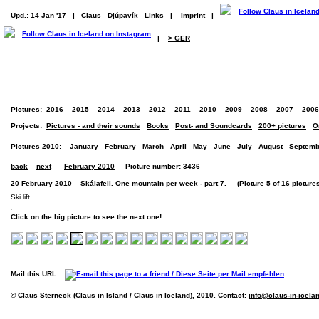
Upd.: 14 Jan '17
|
Claus
Djúpavík
Links
|
Imprint
|
|
> GER
Pictures:
2016
2015
2014
2013
2012
2011
2010
2009
2008
2007
2006
Projects:
Pictures - and their sounds
Books
Post- and Soundcards
200+ pictures
O
Pictures 2010:
January
February
March
April
May
June
July
August
Septemb
back
next
February 2010
Picture number: 3436
20 February 2010 – Skálafell. One mountain per week - part 7. (Picture 5 of 16 picture
Ski lift.
Click on the big picture to see the next one!
Mail this URL:
© Claus Sterneck (Claus in Island / Claus in Iceland), 2010. Contact:
info@claus-in-icela