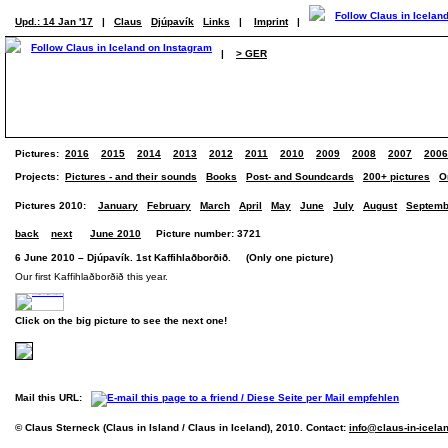
Upd.: 14 Jan '17
|
Claus
Djúpavík
Links
|
Imprint
|
|
> GER
Pictures:
2016
2015
2014
2013
2012
2011
2010
2009
2008
2007
2006
Projects:
Pictures - and their sounds
Books
Post- and Soundcards
200+ pictures
O
Pictures 2010:
January
February
March
April
May
June
July
August
Septemb
back
next
June 2010
Picture number: 3721
6 June 2010 – Djúpavík. 1st Kaffihlaðborðið. (Only one picture)
Our first Kaffihlaðborðið this year.
Click on the big picture to see the next one!
Mail this URL:
© Claus Sterneck (Claus in Island / Claus in Iceland), 2010. Contact:
info@claus-in-icela