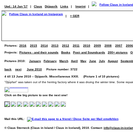
Upd.: 14 Jan '17
|
Claus
Djúpavík
Links
|
Imprint
|
|
> GER
Pictures:
2016
2015
2014
2013
2012
2011
2010
2009
2008
2007
2006
Projects:
Pictures - and their sounds
Books
Post- and Soundcards
200+ pictures
O
Pictures 2010:
January
February
March
April
May
June
July
August
Septemb
back
next
June 2010
Picture number: 3722
4 till 13 June 2010 – Djúpavík. Miscellaneous XXIII. (Picture 1 of 10 pictures)
"Djúpfari" was taken out of the herring factory where it was druing the winter time. Some repai
Click on the big picture to see the next one!
Mail this URL:
© Claus Sterneck (Claus in Island / Claus in Iceland), 2010. Contact:
info@claus-in-icela