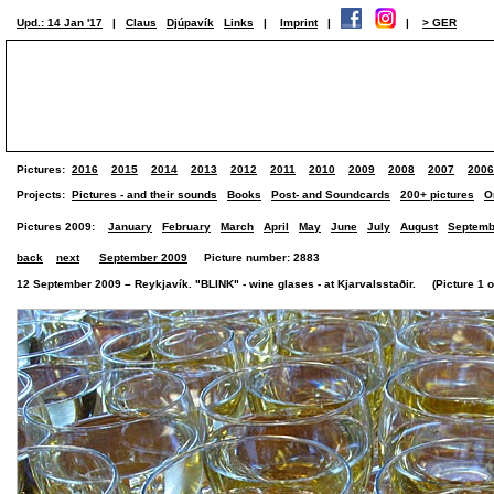
Upd.: 14 Jan '17
|
Claus
Djúpavík
Links
|
Imprint
|
|
> GER
Pictures:
2016
2015
2014
2013
2012
2011
2010
2009
2008
2007
2006
Projects:
Pictures - and their sounds
Books
Post- and Soundcards
200+ pictures
O
Pictures 2009:
January
February
March
April
May
June
July
August
Septemb
back
next
September 2009
Picture number: 2883
12 September 2009 – Reykjavík. "BLINK" - wine glases - at Kjarvalsstaðir. (Picture 1 of