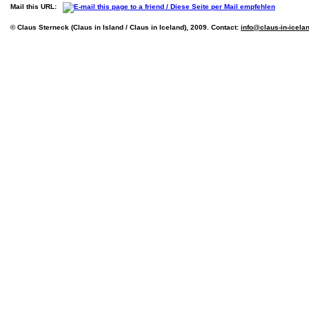
Mail this URL:
© Claus Sterneck (Claus in Island / Claus in Iceland), 2009. Contact:
info@claus-in-icela