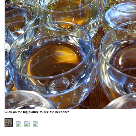
Click on the big picture to see the next one!