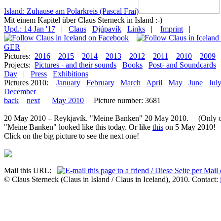
Island: Zuhause am Polarkreis (Pascal Frai)
Mit einem Kapitel über Claus Sterneck in Island :-)
Upd.: 14 Jan '17
|
Claus
Djúpavík
Links
|
Imprint
|
GER
Pictures:
2016
2015
2014
2013
2012
2011
2010
2009
Projects:
Pictures - and their sounds
Books
Post- and Soundcards
Day
|
Press
Exhibitions
Pictures 2010:
January
February
March
April
May
June
Jul
December
back
next
May 2010
Picture number: 3681
20 May 2010 – Reykjavík. "Meine Banken" 20 May 2010. (Only on
"Meine Banken" looked like this today. Or like
this
on 5 May 2010!
Click on the big picture to see the next one!
Mail this URL:
© Claus Sterneck (Claus in Island / Claus in Iceland), 2010. Contact: