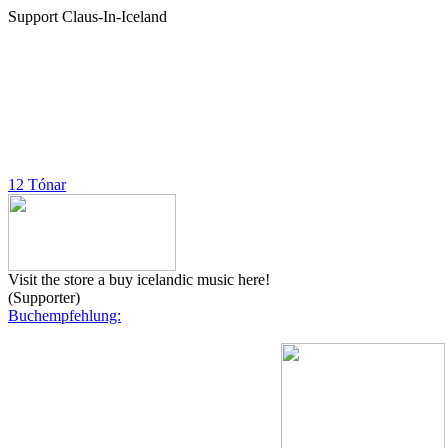
Support Claus-In-Iceland
12 Tónar
Visit the store a buy icelandic music here!
(Supporter)
Buchempfehlung: