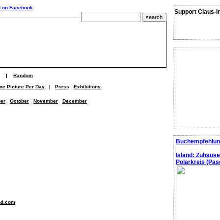
Support Claus-I
|
Random
ne Picture Per Day
|
Press
Exhibitions
er
October
November
December
Buchempfehlun
Island: Zuhaus
Polarkreis (Pasc
nd.com