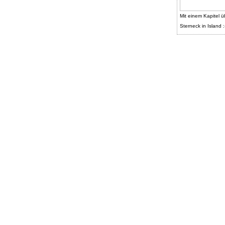
Mit einem Kapitel ü
Sterneck in Island :