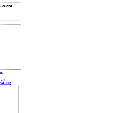
n-Iceland
g:
e am
al Frai)