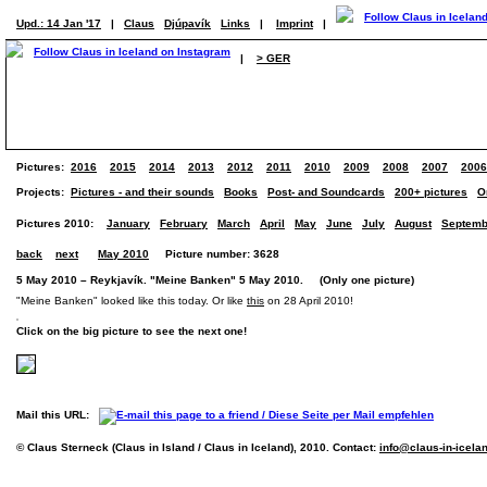
Upd.: 14 Jan '17
|
Claus
Djúpavík
Links
|
Imprint
|
|
> GER
Pictures:
2016
2015
2014
2013
2012
2011
2010
2009
2008
2007
2006
Projects:
Pictures - and their sounds
Books
Post- and Soundcards
200+ pictures
O
Pictures 2010:
January
February
March
April
May
June
July
August
Septemb
back
next
May 2010
Picture number: 3628
5 May 2010 – Reykjavík. "Meine Banken" 5 May 2010. (Only one picture)
"Meine Banken" looked like this today. Or like
this
on 28 April 2010!
Click on the big picture to see the next one!
Mail this URL:
© Claus Sterneck (Claus in Island / Claus in Iceland), 2010. Contact:
info@claus-in-icela