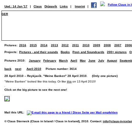
Upd.: 14 Jan '17
|
Claus
Djúpavík
Links
|
Imprint
|
GER
Pictures:
2016
2015
2014
2013
2012
2011
2010
2009
2008
2007
2006
Projects:
Pictures - and their sounds
Books
Post- and Soundcards
200+ pictures
O
Pictures 2010:
January
February
March
April
May
June
July
August
Septemb
back
next
April 2010
Picture number: 3614
28 April 2010 – Reykjavík. "Meine Banken" 28 April 2010. (Only one picture)
"Meine Banken" looked like this today. Or like
this
on 13 April 2010!
Click on the big picture to see the next one!
Mail this URL:
© Claus Sterneck (Claus in Island / Claus in Iceland), 2010. Contact:
info@claus-in-icela