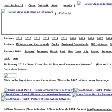
Upd.: 14 Jan '17
|
Claus
Djúpavík
Links
|
Imprint
|
|
ENG only!
Pictures:
2016
2015
2014
2013
2012
2011
2010
2009
2008
2007
2006
Projects:
Pictures - and their sounds
Books
Post- and Soundcards
200+ pictures
O
Pictures 2014:
January
February
March
April
May
June
July
August
Septemb
back
next
18 January 2014 – South Coast. Part 8 - Picture of 'somewhere between'. (Picture 1 of 
Somewhere between. I.
Click on the big picture to see the next one. This is the 6647. picture on my homepage.
© Claus Sterneck (Claus in Iceland / Claus in Island), 2014. Contact:
info@claus-in-icela