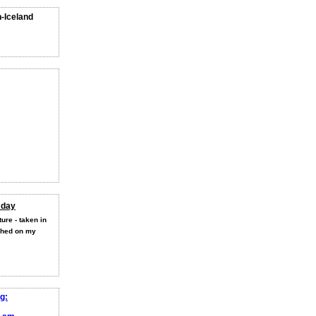
n-Iceland
 day
ure - taken in
shed on my
g: