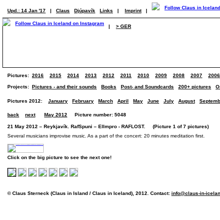
Upd.: 14 Jan '17
|
Claus
Djúpavík
Links
|
Imprint
|
|
> GER
Pictures:
2016
2015
2014
2013
2012
2011
2010
2009
2008
2007
2006
Projects:
Pictures - and their sounds
Books
Post- and Soundcards
200+ pictures
O
Pictures 2012:
January
February
March
April
May
June
July
August
Septemb
back
next
May 2012
Picture number: 5048
21 May 2012 – Reykjavík. RafSpuni – ElImpro - RAFLOST. (Picture 1 of 7 pictures)
Several musicians improvise music. As a part of the concert: 20 minutes meditation first.
Click on the big picture to see the next one!
© Claus Sterneck (Claus in Island / Claus in Iceland), 2012. Contact:
info@claus-in-icela