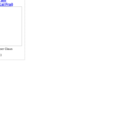
e am
al Frai)
ber Claus
-)