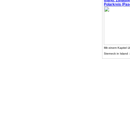
Island: Zuhaus
Polarkreis (Pasc
Mit einem Kapitel ü
Sterneck in Island :