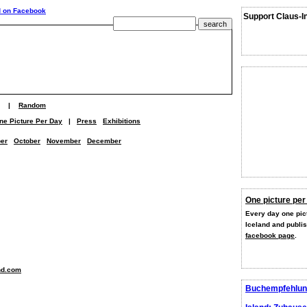
Support Claus-I
|
Random
ne Picture Per Day
|
Press
Exhibitions
er
October
November
December
One picture per
Every day one pict
Iceland and publi
facebook page
.
nd.com
Buchempfehlun