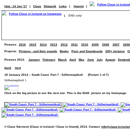
Upd.: 14 Jan '17
|
Claus
Djúpavík
Links
|
Imprint
|
|
ENG only!
Pictures:
2016
2015
2014
2013
2012
2011
2010
2009
2008
2007
2006
Projects:
Pictures - and their sounds
Books
Post- and Soundcards
200+ pictures
O
Pictures 2014:
January
February
March
April
May
June
July
August
Septemb
back
next
18 January 2014 – South Coast. Part 7 - Sólheimajökull. (Picture 1 of 7)
Sólheimajökull. I.
Click on the big picture to see the next one. This is the 6640. picture on my homepage.
© Claus Sterneck (Claus in Iceland / Claus in Island), 2014. Contact:
info@claus-in-icela