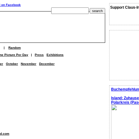
Support Claus-I
|
Random
ne Picture Per Day
|
Press
Exhibitions
er
October
November
December
Buchempfehlun
Island: Zuhaus
Polarkreis (Pasc
nd.com