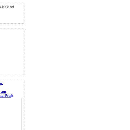
n-Iceland
g:
e am
al Frai)