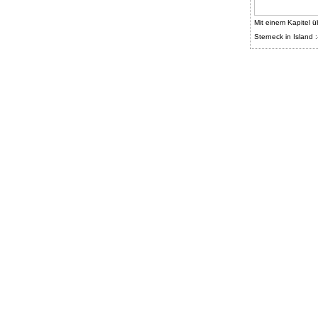
Mit einem Kapitel ü
Sterneck in Island :