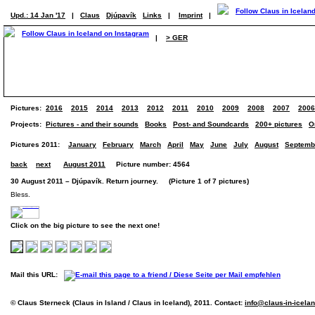
Upd.: 14 Jan '17
|
Claus
Djúpavík
Links
|
Imprint
|
|
> GER
Pictures:
2016
2015
2014
2013
2012
2011
2010
2009
2008
2007
2006
Projects:
Pictures - and their sounds
Books
Post- and Soundcards
200+ pictures
O
Pictures 2011:
January
February
March
April
May
June
July
August
Septemb
back
next
August 2011
Picture number: 4564
30 August 2011 – Djúpavík. Return journey. (Picture 1 of 7 pictures)
Bless.
Click on the big picture to see the next one!
Mail this URL:
© Claus Sterneck (Claus in Island / Claus in Iceland), 2011. Contact:
info@claus-in-icela