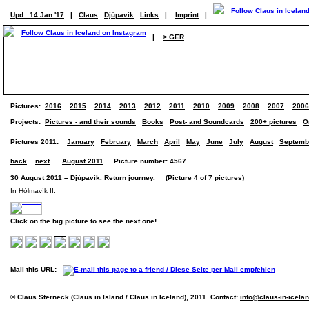
Upd.: 14 Jan '17
|
Claus
Djúpavík
Links
|
Imprint
|
|
> GER
Pictures:
2016
2015
2014
2013
2012
2011
2010
2009
2008
2007
2006
Projects:
Pictures - and their sounds
Books
Post- and Soundcards
200+ pictures
O
Pictures 2011:
January
February
March
April
May
June
July
August
Septemb
back
next
August 2011
Picture number: 4567
30 August 2011 – Djúpavík. Return journey. (Picture 4 of 7 pictures)
In Hólmavík II.
Click on the big picture to see the next one!
Mail this URL:
© Claus Sterneck (Claus in Island / Claus in Iceland), 2011. Contact:
info@claus-in-icela