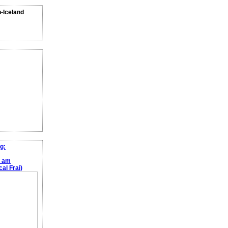
n-Iceland
g:
e am
al Frai)