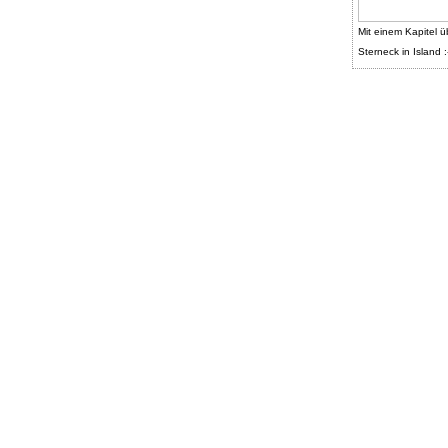
Mit einem Kapitel ü
Sterneck in Island :