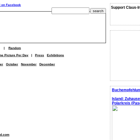
Support Claus-I
|
Random
ne Picture Per Day
|
Press
Exhibitions
er
October
November
December
Buchempfehlun
Island: Zuhaus
Polarkreis (Pasc
nd.com