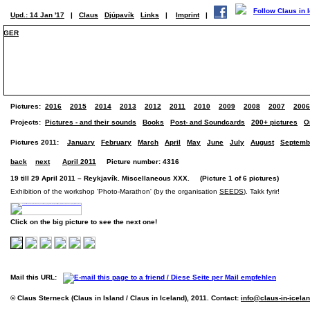
Upd.: 14 Jan '17
|
Claus
Djúpavík
Links
|
Imprint
|
GER
Pictures:
2016
2015
2014
2013
2012
2011
2010
2009
2008
2007
2006
Projects:
Pictures - and their sounds
Books
Post- and Soundcards
200+ pictures
O
Pictures 2011:
January
February
March
April
May
June
July
August
Septemb
back
next
April 2011
Picture number: 4316
19 till 29 April 2011 – Reykjavík. Miscellaneous XXX. (Picture 1 of 6 pictures)
Exhibition of the workshop 'Photo-Marathon' (by the organisation
SEEDS
). Takk fyrir!
Click on the big picture to see the next one!
Mail this URL:
© Claus Sterneck (Claus in Island / Claus in Iceland), 2011. Contact:
info@claus-in-icela