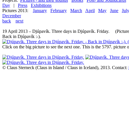
Projects:
Pictures - and their sounds
Books
Post- and Soundcards
Day
|
Press
Exhibitions
Pictures 2013:
January
February
March
April
May
June
Jul
December
back
next
19 April 2013 – Djúpavík. Three days in Djúpavík. Friday. (Picture
Back in Djúpavík :-).
Click on the big picture to see the next one. This is the 5797. pictur
© Claus Sterneck (Claus in Island / Claus in Iceland), 2013. Contact: