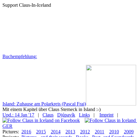
Support Claus-In-Iceland
Buchempfehlung:
Island: Zuhause am Polarkreis (Pascal Frai)
Mit einem Kapitel über Claus Sterneck in Island :-)
Upd.: 14 Jan '17
|
Claus
Djúpavík
Links
|
Imprint
|
GER
Pictures:
2016
2015
2014
2013
2012
2011
2010
2009